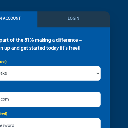
N ACCOUNT
LOGIN
part of the 81% making a difference –
gn up and get started today (it's free)!
ired)
ired)