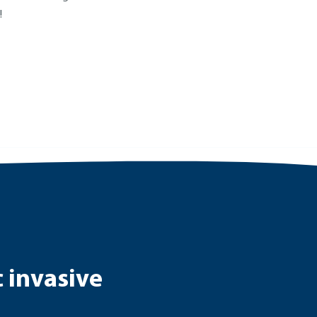
!
c invasive