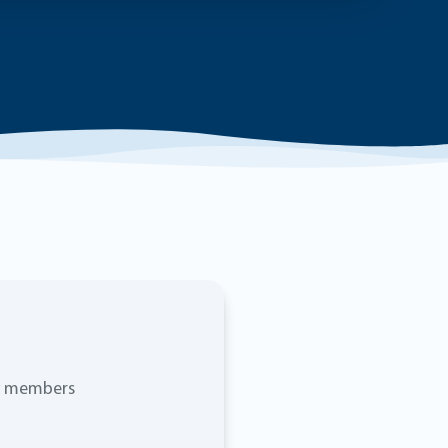
ty members