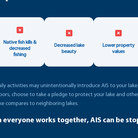
Native fish kills &
Decreased lake
Lower property
decreased
beauty
values
fishing
ly activities may unintentionally introduce AIS to your lak
bors, choose to take a pledge to protect your lake and oth
ke compares to neighboring lakes.
 everyone works together, AIS can be sto