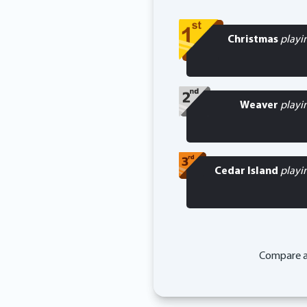
Christmas
playi
Weaver
playi
Cedar Island
playi
Compare a 