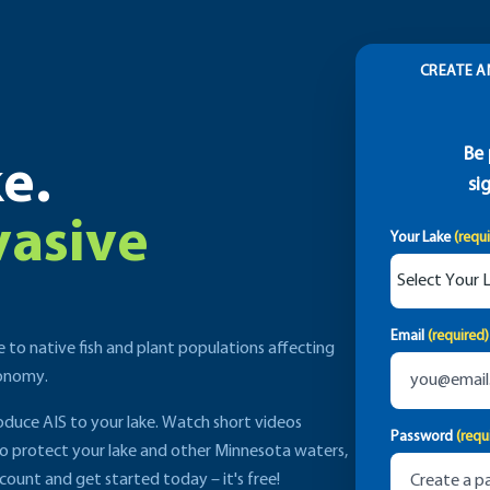
CREATE A
Be 
e.
si
vasive
Your Lake
(requ
Email
(required)
e to native fish and plant populations affecting
conomy.
roduce AIS to your lake. Watch short videos
Password
(requ
to protect your lake and other Minnesota waters,
count and get started today – it's free!