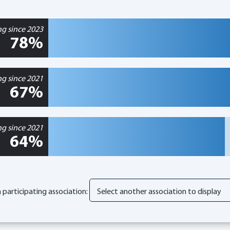
ng since 2023
78%
ng since 2021
67%
ng since 2021
64%
participating association: