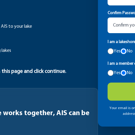
Confirm Passw
 AIS to your lake
I am a lakeshor
 lakes
Yes
No
I am a member o
 this page and click continue.
Yes
No
Your email is on
works together, AIS can be
address