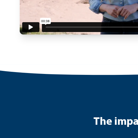
The impac