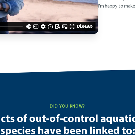
I'm happy to make
DID YOU KNOW?
ts of out-of-control aquati
species have been linked to: