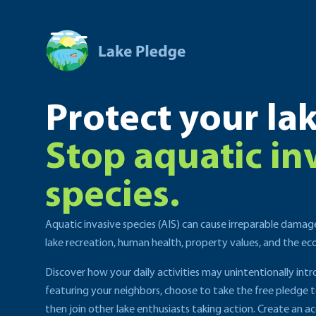
Protect your lak
Stop aquatic in
species.
Aquatic invasive species (AIS) can cause irreparable damag
lake recreation, human health, property values, and the e
Discover how your daily activities may unintentionally int
featuring your neighbors, choose to take the free pledge 
then join other lake enthusiasts taking action. Create an ac