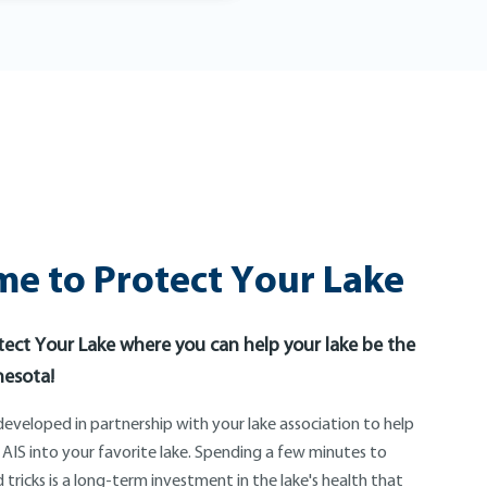
e to Protect Your Lake
ect Your Lake where you can help your lake be the
nesota!
eveloped in partnership with your lake association to help
 AIS into your favorite lake. Spending a few minutes to
 tricks is a long-term investment in the lake's health that