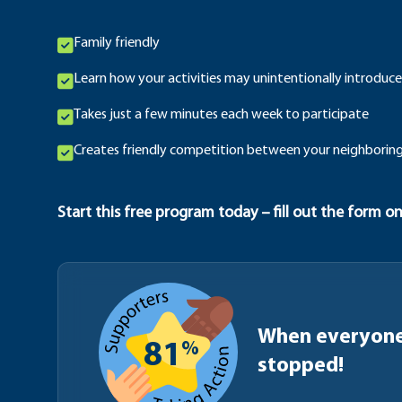
Family friendly
Learn how your activities may unintentionally introduce
Takes just a few minutes each week to participate
Creates friendly competition between your neighboring
Start this free program today – fill out the form on
When everyone 
%
81
stopped!