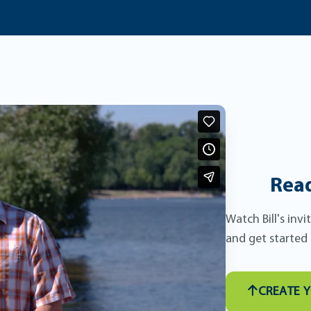
Read
Watch Bill's inv
and get started
CREATE 