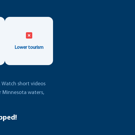
Lower tourism
e. Watch short videos
er Minnesota waters,
pped!