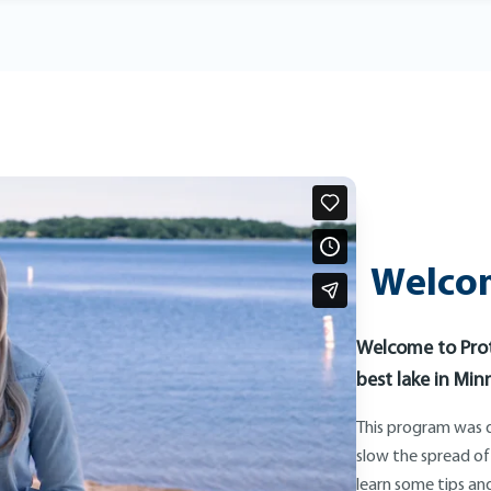
Welcom
Welcome to Prot
best lake in Min
This program was d
slow the spread of
learn some tips and