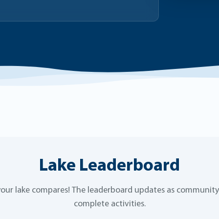
Lake Leaderboard
our lake compares! The leaderboard updates as communi
complete activities.