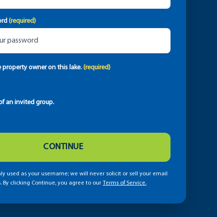
ord
(required)
e property owner on this lake.
(required)
f an invited group.
CONTINUE
ly used as your username; we will never solicit or sell your email
. By clicking Continue, you agree to our
Terms of Service.