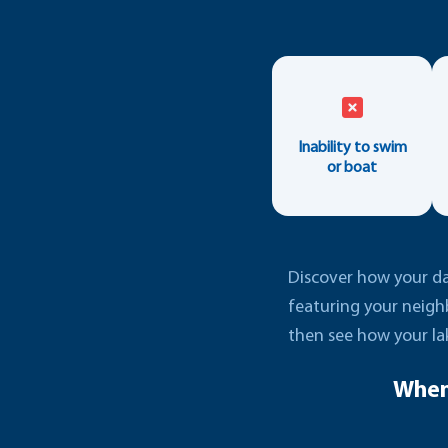
Inability to swim
or boat
Discover how your dai
featuring your neigh
then see how your la
When