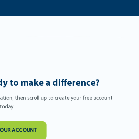
y to make a difference?
itation, then scroll up to create your free account
 today.
YOUR ACCOUNT