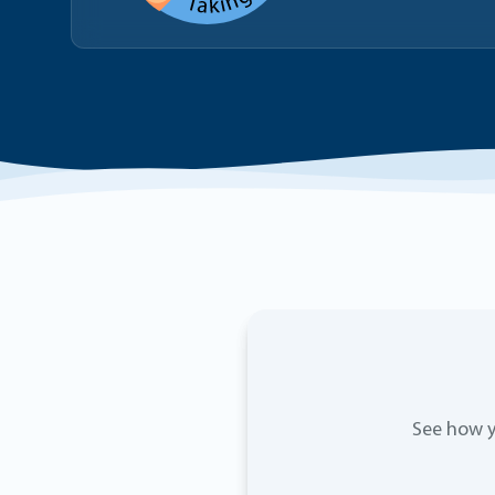
See how y